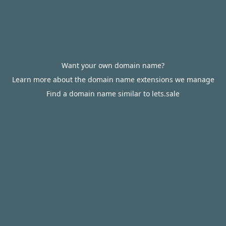
Want your own domain name?
Learn more about the domain name extensions we manage
Find a domain name similar to lets.sale