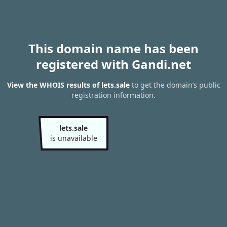
This domain name has been
registered with Gandi.net
View the WHOIS results of lets.sale
to get the domain’s public
registration information.
lets.sale
is unavailable